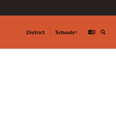
District
Schools