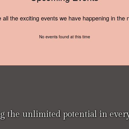
ee all the exciting events we have happening in th
No events found at this time
g the unlimited potential in every