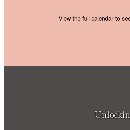
View the full calendar to s
Unlockin