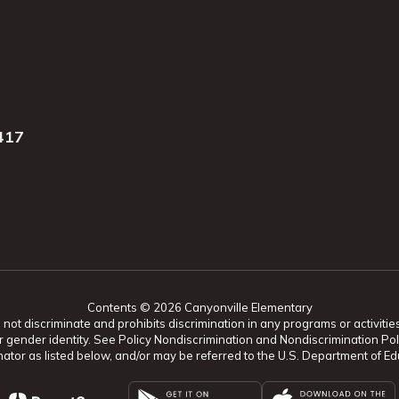
417
Contents © 2026 Canyonville Elementary
t discriminate and prohibits discrimination in any programs or activities o
ion, or gender identity. See Policy Nondiscrimination and Nondiscrimination
ator as listed below, and/or may be referred to the U.S. Department of Educ