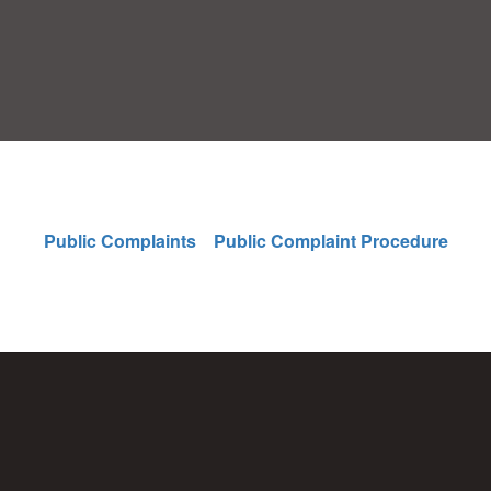
Public Complaints
Public Complaint Procedure