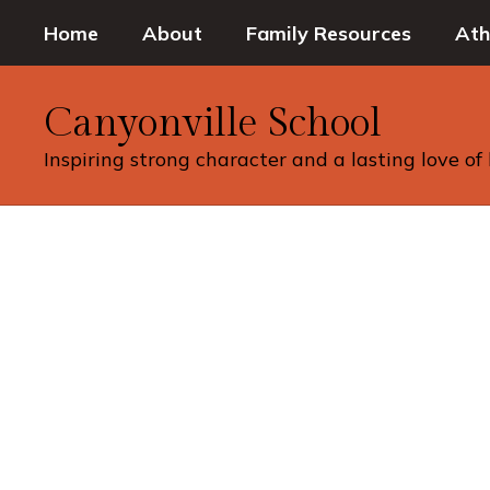
Skip
Home
About
Family Resources
Ath
to
main
content
Canyonville School
Inspiring strong character and a lasting love of
Homepage