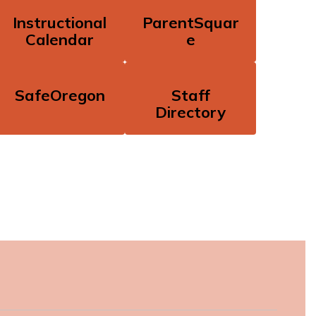
Instructional
ParentSquar
Calendar
e
SafeOregon
Staff
Directory