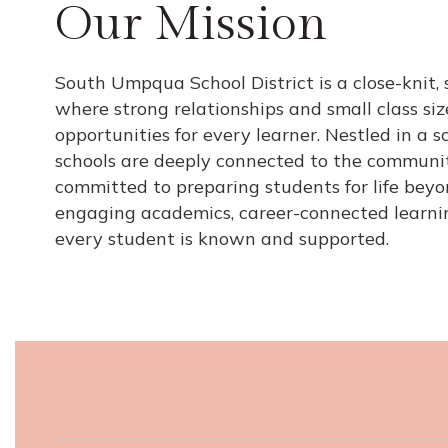
Our Mission
South Umpqua School District is a close-knit, 
where strong relationships and small class si
opportunities for every learner. Nestled in a sc
schools are deeply connected to the communit
committed to preparing students for life bey
engaging academics, career-connected learni
every student is known and supported.