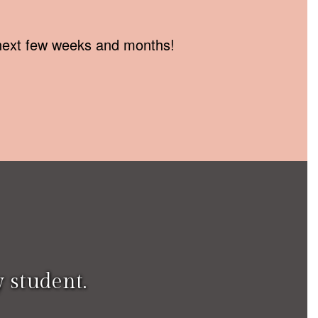
e next few weeks and months!
 student.