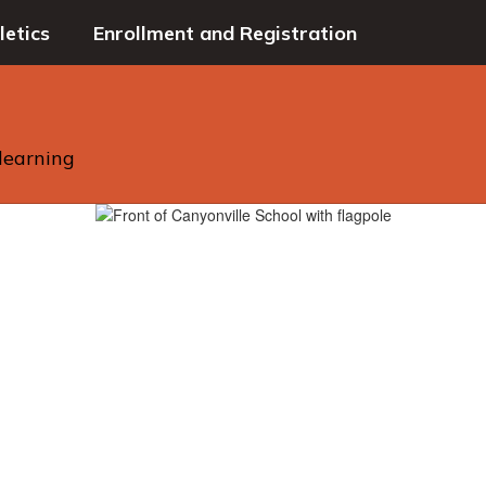
letics
Enrollment and Registration
 learning