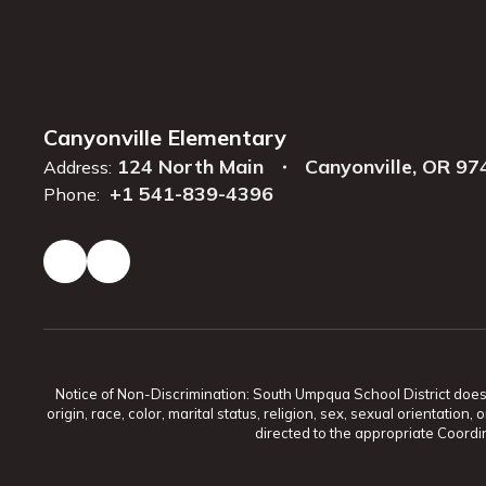
Canyonville Elementary
124 North Main
Canyonville, OR 97
Address:
+1 541-839-4396
Phone:
Notice of Non-Discrimination: South Umpqua School District does no
origin, race, color, marital status, religion, sex, sexual orientat
directed to the appropriate Coordin