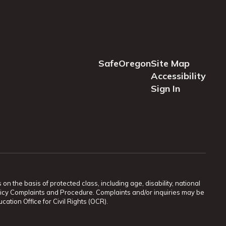
SafeOregon
Site Map
Accessibility
Sign In
n the basis of protected class, including age, disability, national
 Policy Complaints and Procedure. Complaints and/or inquiries may be
ation Office for Civil Rights (OCR).