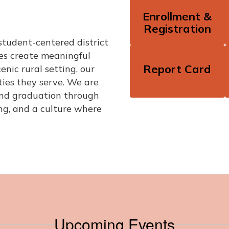
Enrollment &
Registration
student-centered district
zes create meaningful
Report Card
enic rural setting, our
ies they serve. We are
ond graduation through
ng, and a culture where
Upcoming Events